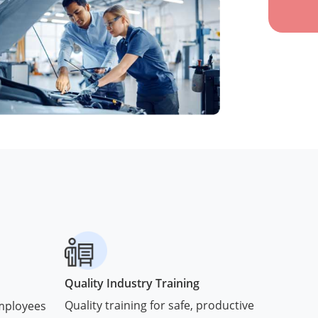
Quality Industry Training
Quality training for safe, productive
employees