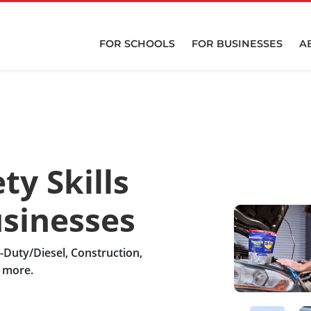
FOR SCHOOLS
FOR BUSINESSES
A
ty Skills
usinesses
y-Duty/Diesel, Construction,
d more.