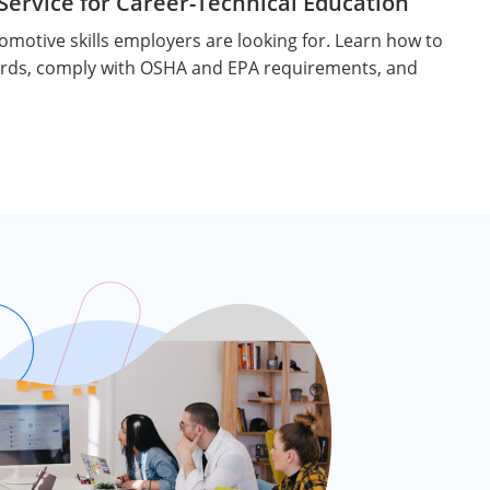
ervice for Career-Technical Education
motive skills employers are looking for. Learn how to
rds, comply with OSHA and EPA requirements, and