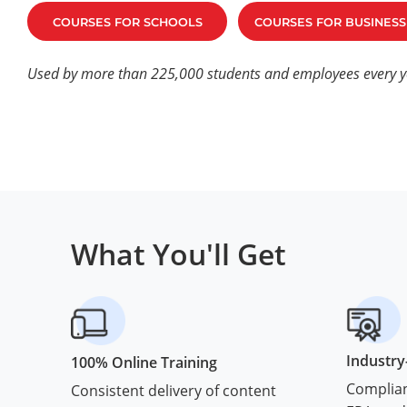
COURSES FOR SCHOOLS
COURSES FOR BUSINESS
Used by more than 225,000 students and employees every y
What You'll Get
Industry
100% Online Training
Complian
Consistent delivery of content