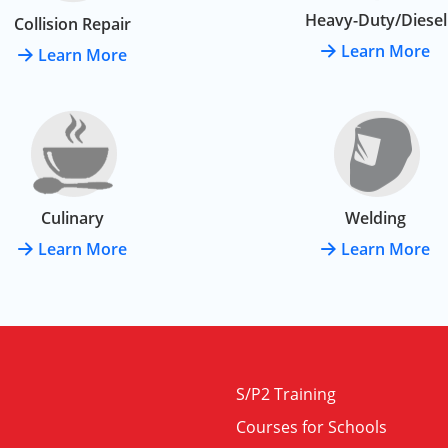
Heavy-Duty/Diesel
Collision Repair
Learn More
Learn More
Culinary
Welding
Learn More
Learn More
S/P2 Training
Courses for Schools