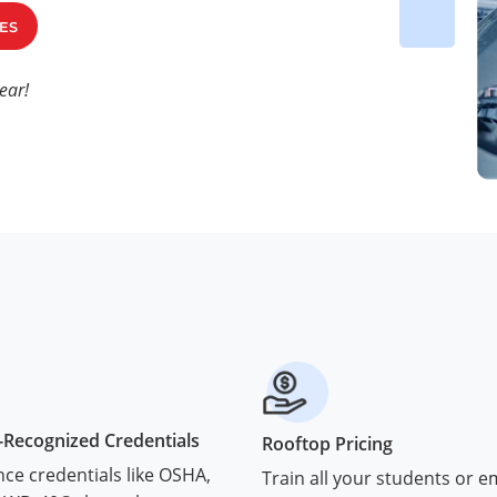
ES
ear!
-Recognized Credentials
Rooftop Pricing
ce credentials like OSHA,
Train all your students or 