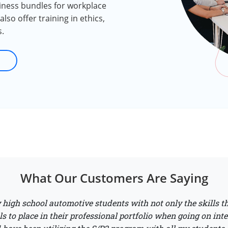
siness bundles for workplace
lso offer training in ethics,
s.
What Our Customers Are Saying
high school automotive students with not only the skills th
ls to place in their professional portfolio when going on inte