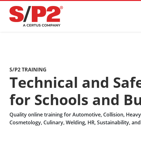
S/P2 TRAINING
Technical and Safe
for Schools and B
Quality online training for Automotive, Collision, Heav
Cosmetology, Culinary, Welding, HR, Sustainability, an