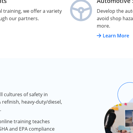
nts
Automotive S
 training, we offer a variety
Develop the auto
ough our partners.
avoid shop haza
more.
Learn More
 cultures of safety in
 refinish, heavy-duty/diesel,
.
nline training teaches
OSHA and EPA compliance