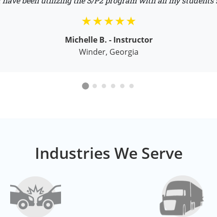
 have been utilizing the S/P2 program with all my students 
Michelle B. - Instructor
Winder, Georgia
Industries We Serve