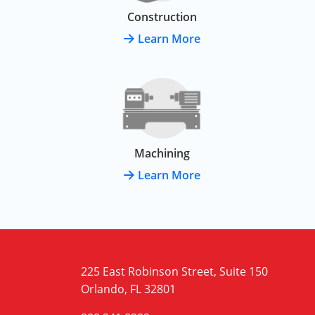
Construction
Learn More
Machining
Learn More
225 East Robinson Street, Suite 150
Orlando, FL 32801