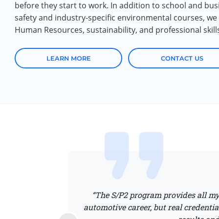
before they start to work. In addition to school and bu
safety and industry-specific environmental courses, we a
Human Resources, sustainability, and professional skill
LEARN MORE
CONTACT US
“The S/P2 program provides all my 
 are seeing the value
automotive career, but real credentia