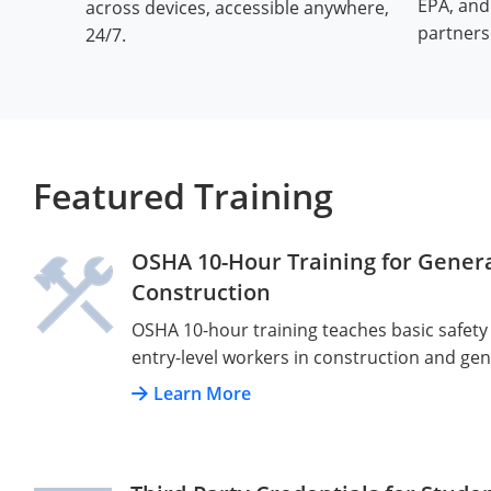
EPA, an
across devices, accessible anywhere,
partners
24/7.
Featured Training
OSHA 10-Hour Training for Genera
Construction
OSHA 10-hour training teaches basic safety
entry-level workers in construction and gen
Learn More