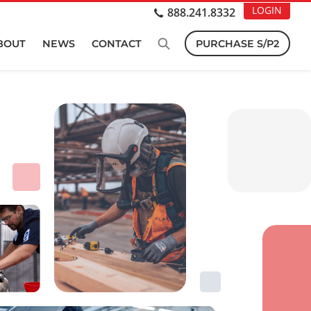
LOGIN
888.241.8332
BOUT
NEWS
CONTACT
PURCHASE S/P2