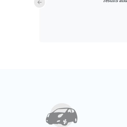
results and