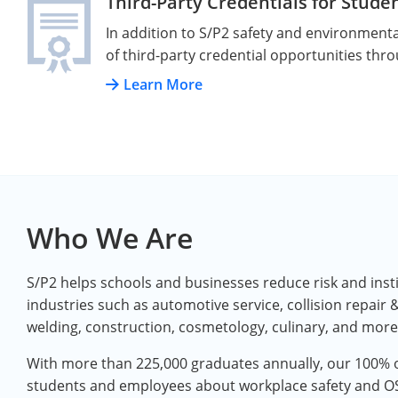
Third-Party Credentials for Stude
In addition to S/P2 safety and environmental
of third-party credential opportunities thr
Learn More
Who We Are
S/P2 helps schools and businesses reduce risk and instill
industries such as automotive service, collision repair &
welding, construction, cosmetology, culinary, and more
With more than 225,000 graduates annually, our 100% o
students and employees about workplace safety and 