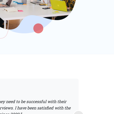
ey need to be successful with their
“S/P2 safety traini
rviews. I have been satisfied with the
students; the content