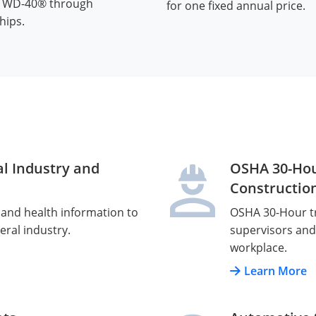
d WD-40® through
for one fixed annual price.
hips.
l Industry and
OSHA 30-Hou
Constructio
 and health information to
OSHA 30-Hour tr
eral industry.
supervisors and 
workplace.
Learn More