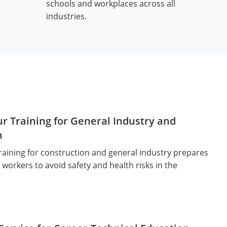
schools and workplaces across all
industries.
r Training for General Industry and
n
aining for construction and general industry prepares
workers to avoid safety and health risks in the