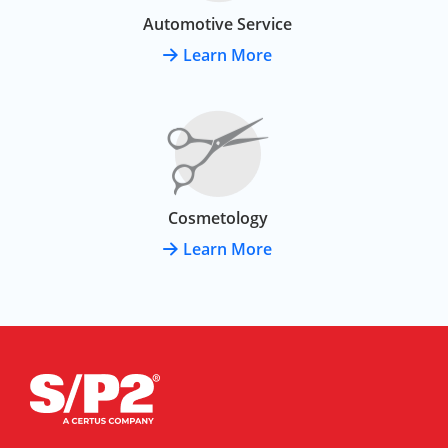
Automotive Service
Learn More
Cosmetology
Learn More